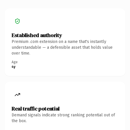
Established authority
Premium .com extension on a name that's instantly
understandable — a defensible asset that holds value
over time.
Age
4y
Real traffic potential
Demand signals indicate strong ranking potential out of
the box.