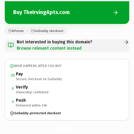
Buy TheIrvingApts.com
Afternic
GoDaddy checkout
Not interested in buying this domain?
Browse relevant content instead
WHAT HAPPENS AFTER YOU BUY
Pay
Secure checkout on GoDaddy
Verify
2
Ownership confirmed
Push
3
Delivered within 24h
GoDaddy-protected checkout
TheIrvingApts.
com