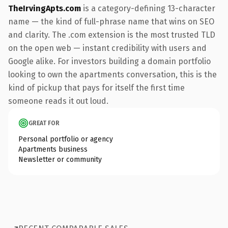
TheIrvingApts.com
is a category-defining 13-character
name — the kind of full-phrase name that wins on SEO
and clarity. The .com extension is the most trusted TLD
on the open web — instant credibility with users and
Google alike. For investors building a domain portfolio
looking to own the apartments conversation, this is the
kind of pickup that pays for itself the first time
someone reads it out loud.
GREAT FOR
Personal portfolio or agency
Apartments business
Newsletter or community