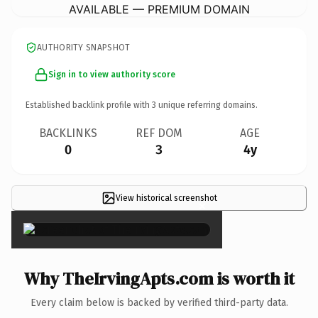
AVAILABLE — PREMIUM DOMAIN
AUTHORITY SNAPSHOT
Sign in to view authority score
Established backlink profile with
3
unique referring domains.
BACKLINKS
REF DOM
AGE
0
3
4y
View historical screenshot
×
Why TheIrvingApts.com is worth it
Every claim below is backed by verified third-party data.