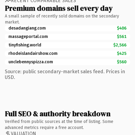
RECENT COMPARABLE SALES
Premium domains sell every day
A small sample of recently sold domains on the secondary
market.
desadangiang.com
$406
massageportal.com
$561
tinyfishing.world
$2,566
rhodeislandairshow.com
$425
unclebennyspizza.com
$560
Source: public secondary-market sales feed. Prices in
USD.
Full SEO & authority breakdown
Verified from public sources at the time of listing. Some
advanced metrics require a free account.
VALUATION