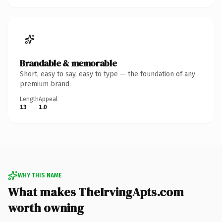
Brandable & memorable
Short, easy to say, easy to type — the foundation of any
premium brand.
Length
Appeal
13
1.0
WHY THIS NAME
What makes TheIrvingApts.com
worth owning