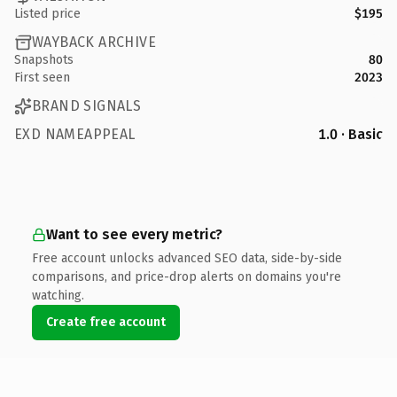
Listed price
$195
WAYBACK ARCHIVE
Snapshots
80
First seen
2023
BRAND SIGNALS
EXD NAMEAPPEAL
1.0 · Basic
Want to see every metric?
Free account unlocks advanced SEO data, side-by-side
comparisons, and price-drop alerts on domains you're
watching.
Create free account