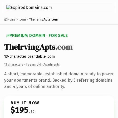
Home
.com
TheIrvingApts.com
PREMIUM DOMAIN · FOR SALE
TheIrvingApts
.com
13-character brandable .com
13 characters ·
4 years old
· Apartments
A short, memorable, established domain ready to power
your apartments brand. Backed by 3 referring domains
and 4 years of online authority.
BUY-IT-NOW
$195
USD